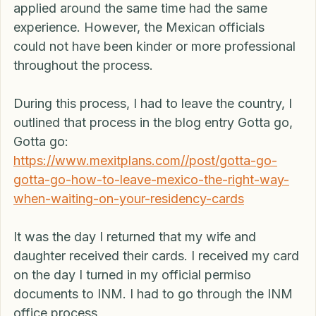
receiving our cards. All of our friends that 
applied around the same time had the same 
experience. However, the Mexican officials 
could not have been kinder or more professional 
throughout the process.
During this process, I had to leave the country, I 
outlined that process in the blog entry Gotta go, 
Gotta go: 
https://www.mexitplans.com//post/gotta-go-
gotta-go-how-to-leave-mexico-the-right-way-
when-waiting-on-your-residency-cards
It was the day I returned that my wife and 
daughter received their cards. I received my card 
on the day I turned in my official permiso 