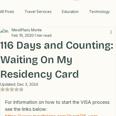
Products
Outage
WORK WITH US
All Posts
Travel Services
Education
Technology
MexitPlans Monte
Medical
Relax
Rental Properties
Feb 19, 2020
1 min read
116 Days and Counting:
Transportation
Lifestyle
Financial
Home
Waiting On My
Residency Card
Professional Recommendations
LifeHacks
Travel
Updated:
Dec 3, 2024
Rated NaN out of 5 stars.
Blog
For information on how to start the VISA process 