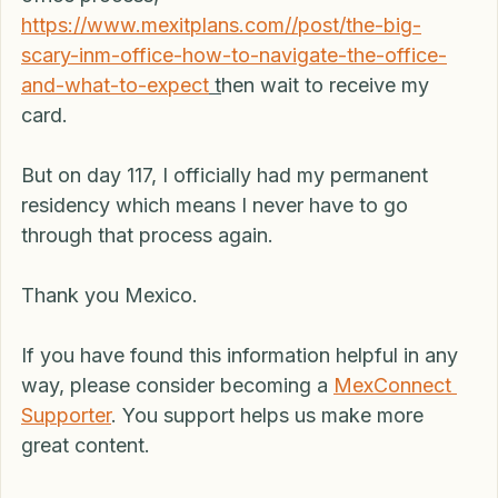
documents to INM. I had to go through the INM 
office process,  
https://www.mexitplans.com//post/the-big-
scary-inm-office-how-to-navigate-the-office-
and-what-to-expect
 t
hen wait to receive my 
card.
But on day 117, I officially had my permanent 
residency which means I never have to go 
through that process again.
Thank you Mexico.
If you have found this information helpful in any 
way, please consider becoming a 
MexConnect 
Supporter
. You support helps us make more 
great content. 