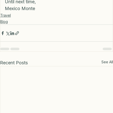
Until next time,
Mexico Monte
Travel
Blog
See All
Recent Posts