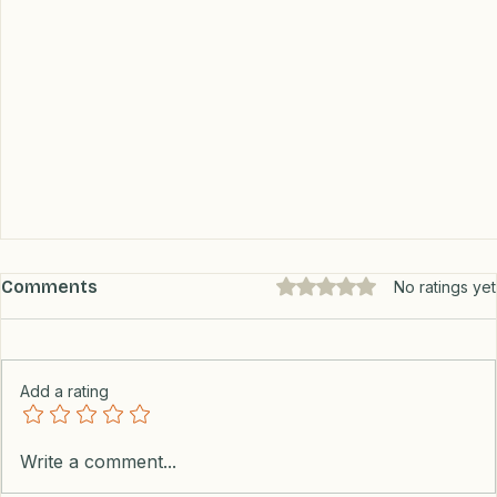
Comments
Rated 0 out of 5 stars.
No ratings yet
Add a rating