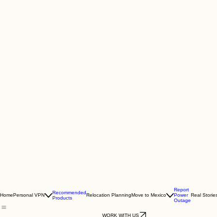
Report
Recommended
Home
Personal VPN
Relocation Planning
Move to Mexico
Power
Real Storie