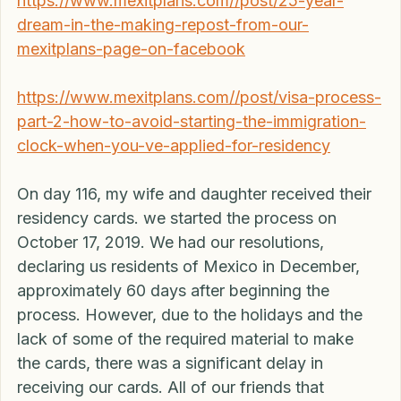
see the links below: 
https://www.mexitplans.com//post/25-year-
dream-in-the-making-repost-from-our-
mexitplans-page-on-facebook
https://www.mexitplans.com//post/visa-process-
part-2-how-to-avoid-starting-the-immigration-
clock-when-you-ve-applied-for-residency
On day 116, my wife and daughter received their 
residency cards. we started the process on 
October 17, 2019. We had our resolutions, 
declaring us residents of Mexico in December, 
approximately 60 days after beginning the 
process. However, due to the holidays and the 
lack of some of the required material to make 
the cards, there was a significant delay in 