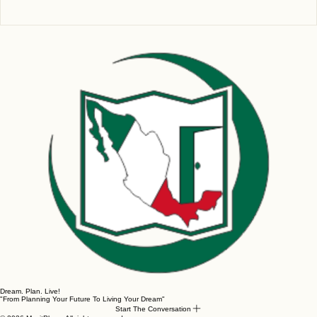
Write a comment...
The Maya Train Journey: Triumphs,
Challenges, and What’s Next?