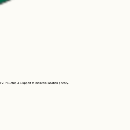
al VPN Setup & Support to maintain location privacy.