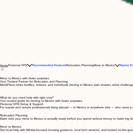
Personal VPN
Recommended Products
Relocation Planning
Move to Mexico
Report P
Home
Move to Mexico with fewer surprises.
Your Trusted Partner for Relocation and Planning.
MexitPlans helps families, retirees, and individuals moving to Mexico plan smarter, solve challe
What do you need help with right now?
Your trusted guide for moving to Mexico with fewer surprises.
Personal VPN Setup & Support
For expats and remote professionals living abroad — in Mexico or anywhere else — who need a c
Relocation Planning
Make sure your move to Mexico is actually ready before you spend serious money or make big de
Move to Mexico