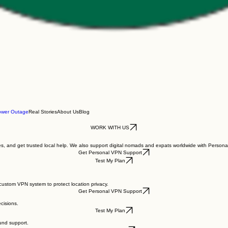
ower Outage
Real Stories
About Us
Blog
WORK WITH US
nges, and get trusted local help. We also support digital nomads and expats worldwide with Person
Get Personal VPN Support
Test My Plan
ustom VPN system to protect location privacy.
Get Personal VPN Support
cisions.
Test My Plan