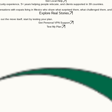
und support.
Get Local Help
ity experience, 5+ years helping people relocate, and clients supported in 39 countries.
rsations with expats living in Mexico who share what surprised them, what challenged them, an
Explore Real Stories
 out the move itself, start by testing your plan.
Get Personal VPN Support
Test My Plan