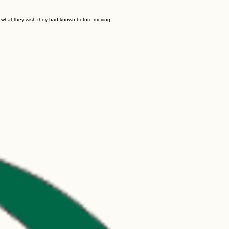
d what they wish they had known before moving.