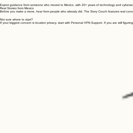
Get local help with Mérida-focused housing guidance, local tech services, and trusted on-the-gro
Expert guidance from someone who moved to Mexico, with 20+ years of technology and cybersecur
Real Stories from Mexico
Before you make a move, hear from people who already did. The Story Couch features real conve
Not sure where to start?
If your biggest concern is location privacy, start with Personal VPN Support. If you are still figuring