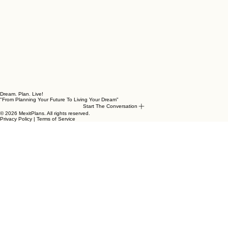
Dream. Plan. Live!
"From Planning Your Future To Living Your Dream"
Start The Conversation
© 2026 MexitPlans. All rights reserved.
Privacy Policy | Terms of Service