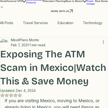
Report
Recommended
Home
Personal VPN
Relocation Planning
Move to Mexico
Power
Real Storie
Products
Outage
WORK WITH US
All Posts
Travel Services
Education
Technology
MexitPlans Monte
Medical
Relax
Rental Properties
Feb 7, 2021
1 min read
Exposing The ATM
Transportation
Lifestyle
Financial
Home
Scam in Mexico|Watch
This & Save Money
Professional Recommendations
LifeHacks
Travel
Updated:
Dec 4, 2024
Rated NaN out of 5 stars.