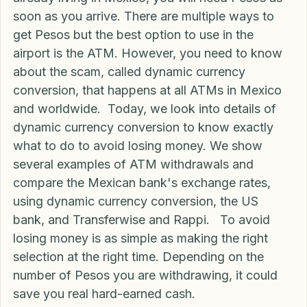
Blog
If you are visiting Mexico, moving to Mexico, or 
already living in Mexico, you will need Pesos as 
soon as you arrive. There are multiple ways to 
get Pesos but the best option to use in the 
airport is the ATM. However, you need to know 
about the scam, called dynamic currency 
conversion, that happens at all ATMs in Mexico 
and worldwide.  Today, we look into details of 
dynamic currency conversion to know exactly 
what to do to avoid losing money. We show 
several examples of ATM withdrawals and 
compare the Mexican bank's exchange rates, 
using dynamic currency conversion, the US 
bank, and Transferwise and Rappi.   To avoid 
losing money is as simple as making the right 
selection at the right time. Depending on the 
number of Pesos you are withdrawing, it could 