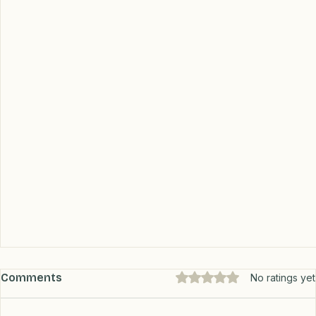
Comments
Rated 0 out of 5 stars.
No ratings yet