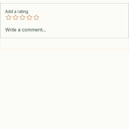
Add a rating
Write a comment...
Earn Cash And Get The Best Dollar to Peso
Exchange Rate With This Hack