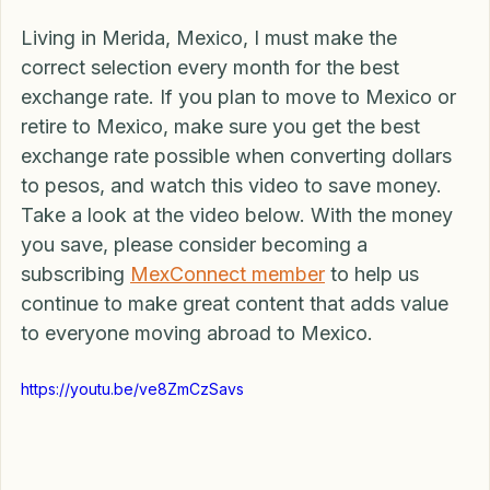
save you real hard-earned cash. 
Living in Merida, Mexico, I must make the 
correct selection every month for the best 
exchange rate. If you plan to move to Mexico or 
retire to Mexico, make sure you get the best 
exchange rate possible when converting dollars 
to pesos, and watch this video to save money. 
Take a look at the video below. With the money 
you save, please consider becoming a 
subscribing 
MexConnect member
 to help us 
continue to make great content that adds value 
to everyone moving abroad to Mexico.
https://youtu.be/ve8ZmCzSavs