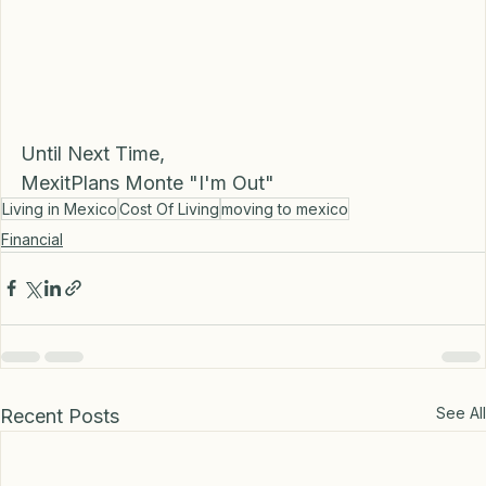
Until Next Time, 
MexitPlans Monte "I'm Out"
Living in Mexico
Cost Of Living
moving to mexico
Financial
See All
Recent Posts