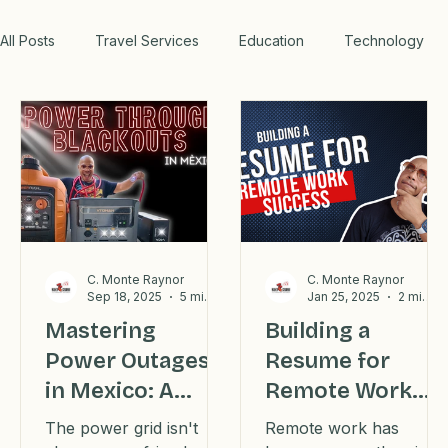
WORK WITH US
All Posts
Travel Services
Education
Technology
Medical
Relax
Rental Properties
Transportation
Lifestyle
Financial
Home
Professional Recommendations
LifeHacks
Travel
C. Monte Raynor
C. Monte Raynor
Sep 18, 2025
5 min read
Jan 25, 2025
2 min read
Mastering
Building a
Power Outages
Resume for
Blog
in Mexico: A
Remote Work