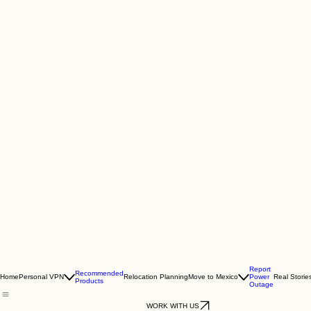
Report
Recommended
Home
Personal VPN
Relocation Planning
Move to Mexico
Power
Real Storie
Products
Outage