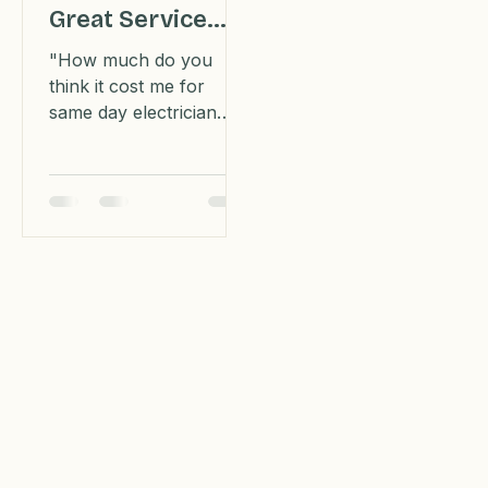
Electrician Fast:
Great Service
For An
"How much do you
Inexpensive
think it cost me for
same day electrician
Price
services to fix not one
but two breaker boxes
and restore my air
conditioning?"