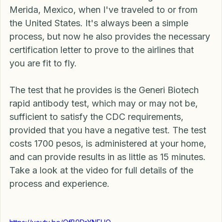
before for in-home covid 19 testings here in 
Merida, Mexico, when I've traveled to or from 
the United States. It's always been a simple 
process, but now he also provides the necessary 
certification letter to prove to the airlines that 
you are fit to fly. 
The test that he provides is the Generi Biotech 
rapid antibody test, which may or may not be, 
sufficient to satisfy the CDC requirements, 
provided that you have a negative test. The test 
costs 1700 pesos, is administered at your home, 
and can provide results in as little as 15 minutes. 
Take a look at the video for full details of the 
process and experience. 