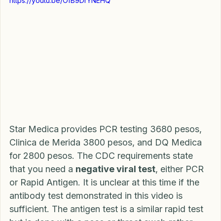
https://youtu.be/OfB9DrYNEHQ
Star Medica provides PCR testing 3680 pesos, 
Clinica de Merida 3800 pesos, and DQ Medica 
for 2800 pesos. The CDC requirements state 
that you need a 
negative viral test
, either PCR 
or Rapid Antigen. It is unclear at this time if the 
antibody test demonstrated in this video is 