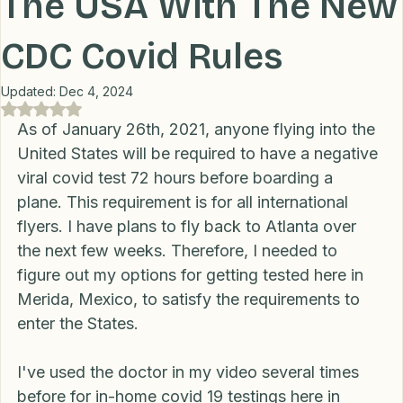
Transportation
Lifestyle
Financial
Home
The USA With The New
CDC Covid Rules
Professional Recommendations
LifeHacks
Travel
Updated:
Dec 4, 2024
Rated NaN out of 5 stars.
Blog
As of January 26th, 2021, anyone flying into the 
United States will be required to have a negative 
viral covid test 72 hours before boarding a 
plane. This requirement is for all international 
flyers. I have plans to fly back to Atlanta over 
the next few weeks. Therefore, I needed to 
figure out my options for getting tested here in 
Merida, Mexico, to satisfy the requirements to 
enter the States. 
I've used the doctor in my video several times 