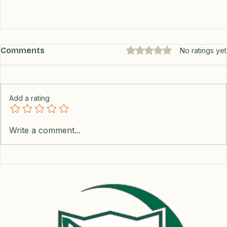
Comments
Rated 0 out of 5 stars.
No ratings yet
Add a rating
Write a comment...
The Maya Train Journey: Triumphs,
Challenges, and What’s Next?