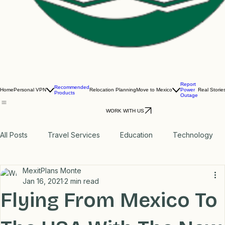
Report
Recommended
Home
Personal VPN
Relocation Planning
Move to Mexico
Power
Real Storie
Products
Outage
WORK WITH US
All Posts
Travel Services
Education
Technology
MexitPlans Monte
Medical
Relax
Rental Properties
Jan 16, 2021
2 min read
Flying From Mexico To