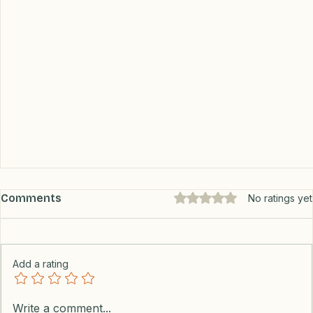
Comments
Rated 0 out of 5 stars.
No ratings yet
Add a rating