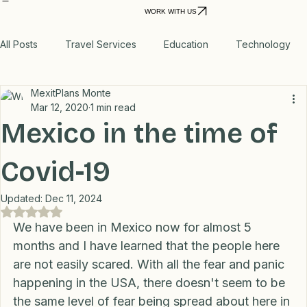
Home
Personal VPN
Relocation Planning
Move to Mexico
Power
Real Storie
Products
Outage
WORK WITH US
All Posts
Travel Services
Education
Technology
MexitPlans Monte
Medical
Relax
Rental Properties
Mar 12, 2020
1 min read
Mexico in the time of
Transportation
Lifestyle
Financial
Home
Covid-19
Updated:
Dec 11, 2024
Professional Recommendations
LifeHacks
Travel
Rated NaN out of 5 stars.
We have been in Mexico now for almost 5 
months and I have learned that the people here 
are not easily scared. With all the fear and panic 
Blog
happening in the USA, there doesn't seem to be 