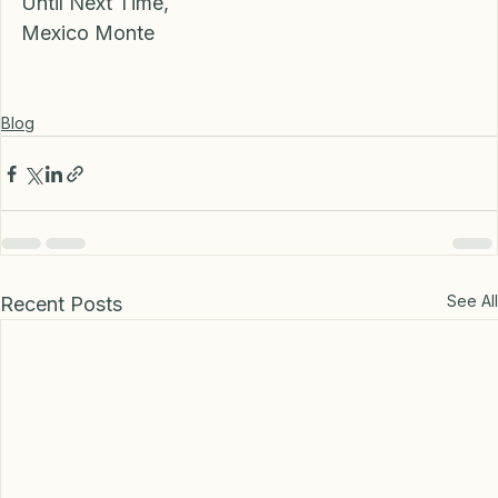
Until Next Time, 
Mexico Monte 
Blog
See All
Recent Posts