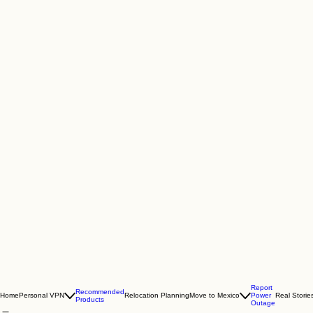
Report
Recommended