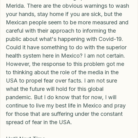
the same level of fear being spread about here in 
Merida. There are the obvious warnings to wash 
your hands, stay home if you are sick, but the 
Mexican people seem to be more measured and 
careful with their approach to informing the 
public about what's happening with Covid-19. 
Could it have something to do with the superior 
health system here in Mexico? I am not certain. 
However, the response to this problem got me 
to thinking about the role of the media in the 
USA to propel fear over facts. I am not sure 
what the future will hold for this global 
pandemic. But I do know that for now, I will 
continue to live my best life in Mexico and pray 
for those that are suffering under the constant 
spread of fear in the USA. 