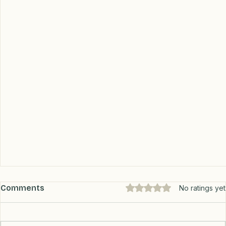
Comments
Rated 0 out of 5 stars.
No ratings yet