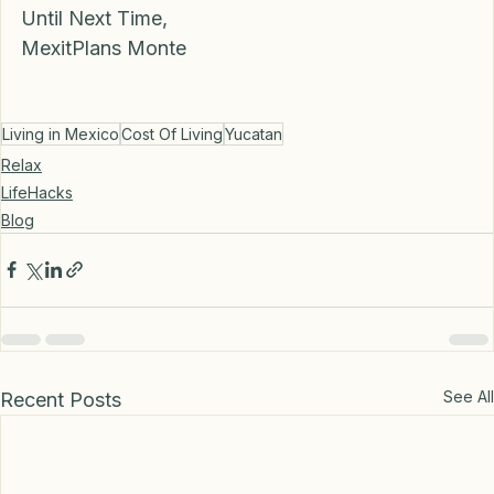
cenotes at Muycuché.  
Until Next Time,
MexitPlans Monte 
Living in Mexico
Cost Of Living
Yucatan
Relax
LifeHacks
Blog
See All
Recent Posts