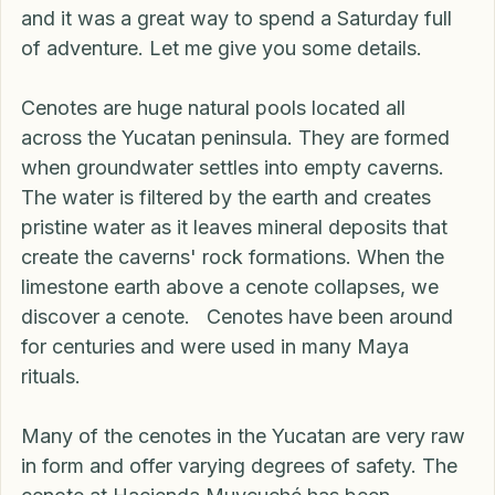
there are the magical Cenotes at Hacienda 
Muycuché. This place is amazing for families, 
and it was a great way to spend a Saturday full 
of adventure. Let me give you some details.
Cenotes are huge natural pools located all 
across the Yucatan peninsula. They are formed 
when groundwater settles into empty caverns. 
The water is filtered by the earth and creates 
pristine water as it leaves mineral deposits that 
create the caverns' rock formations. When the 
limestone earth above a cenote collapses, we 
discover a cenote.   Cenotes have been around 
for centuries and were used in many Maya 
rituals. 