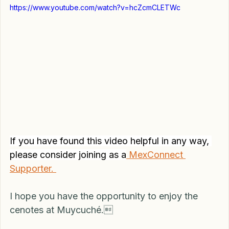
https://www.youtube.com/watch?v=hcZcmCLETWc
If you have found this video helpful in any way, 
please consider joining as a
 MexConnect 
Supporter. 
I hope you have the opportunity to enjoy the 