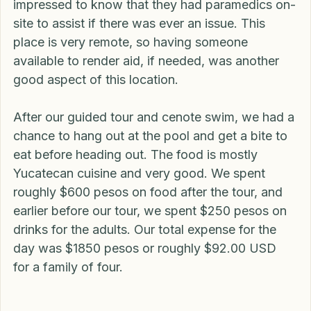
believe the guide said it was over 13 meters, 
which would be around 40 feet deep. I was also 
impressed to know that they had paramedics on-
site to assist if there was ever an issue. This 
place is very remote, so having someone 
available to render aid, if needed, was another 
good aspect of this location.
After our guided tour and cenote swim, we had a 
chance to hang out at the pool and get a bite to 
eat before heading out. The food is mostly 
Yucatecan cuisine and very good. We spent 
roughly $600 pesos on food after the tour, and 
earlier before our tour, we spent $250 pesos on 
drinks for the adults. Our total expense for the 
day was $1850 pesos or roughly $92.00 USD 
for a family of four.