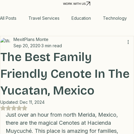
Report
Recommended
Home
Personal VPN
Relocation Planning
Move to Mexico
Power
Real Storie
Products
Outage
WORK WITH US
All Posts
Travel Services
Education
Technology
MexitPlans Monte
Medical
Relax
Rental Properties
Sep 20, 2020
3 min read
The Best Family
Transportation
Lifestyle
Financial
Home
Friendly Cenote In The
Yucatan, Mexico
Professional Recommendations
LifeHacks
Travel
Updated:
Dec 11, 2024
Rated NaN out of 5 stars.
Blog
Just over an hour from north Merida, Mexico, 