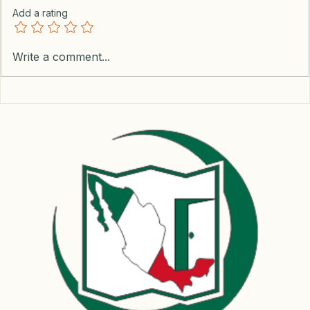
Add a rating
Write a comment...
Mastering Power Outages in Mexico: A Guide
for Remote Workers