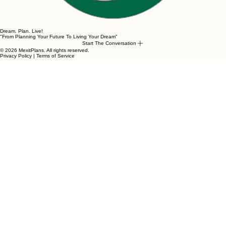
Dream. Plan. Live!
"From Planning Your Future To Living Your Dream"
Start The Conversation
© 2026 MexitPlans. All rights reserved.
Privacy Policy | Terms of Service