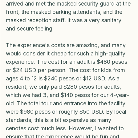
the reception counter, we had to walk through a 
sanitizing tunnel. All in all, from the time we 
arrived and met the masked security guard at the 
front, the masked parking attendants, and the 
masked reception staff, it was a very sanitary 
and secure feeling. 
The experience's costs are amazing, and many 
would consider it cheap for such a high-quality 
experience. The cost for an adult is $480 pesos 
or $24 USD per person. The cost for kids from 
ages 4 to 12 is $240 pesos or $12 USD. As a 
resident, we only paid $280 pesos for adults, 
which we had 3, and $140 pesos for our 4-year-
old. The total tour and entrance into the facility 
were $980 pesos or roughly $50 USD. By local 