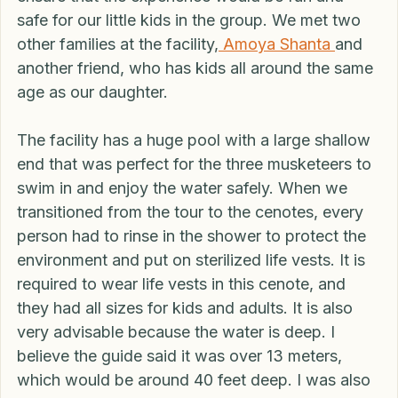
standards, this is a bit expensive as many 
cenotes cost much less. However, I wanted to 
ensure that the experience would be fun and 
safe for our little kids in the group. We met two 
other families at the facility,
 Amoya Shanta 
and 
another friend, who has kids all around the same 
age as our daughter. 
The facility has a huge pool with a large shallow 
end that was perfect for the three musketeers to 
swim in and enjoy the water safely. When we 
transitioned from the tour to the cenotes, every 
person had to rinse in the shower to protect the 
environment and put on sterilized life vests. It is 
required to wear life vests in this cenote, and 
they had all sizes for kids and adults. It is also 
very advisable because the water is deep. I 