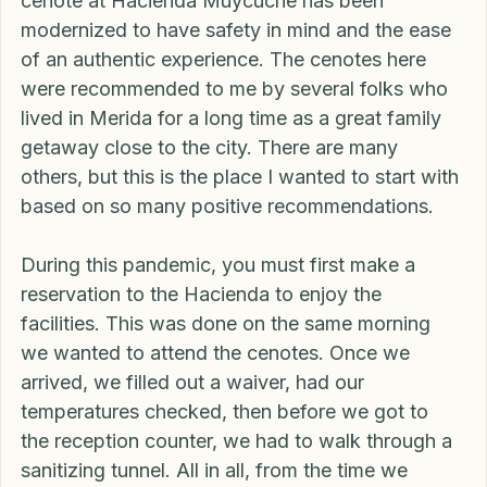
Many of the cenotes in the Yucatan are very raw 
in form and offer varying degrees of safety. The 
cenote at Hacienda Muycuché has been 
modernized to have safety in mind and the ease 
of an authentic experience. The cenotes here 
were recommended to me by several folks who 
lived in Merida for a long time as a great family 
getaway close to the city. There are many 
others, but this is the place I wanted to start with 
based on so many positive recommendations.
During this pandemic, you must first make a 
reservation to the Hacienda to enjoy the 
facilities. This was done on the same morning 
we wanted to attend the cenotes. Once we 
arrived, we filled out a waiver, had our 
temperatures checked, then before we got to 