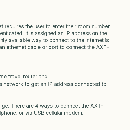
use and the other to take with you while you 
veler would be connecting from a foreign 
the United States. 
t requires the user to enter their room number 
nticated, it is assigned an IP address on the 
nly available way to connect to the internet is 
an ethernet cable or port to connect the AXT-
he travel router and 
’s network to get an IP address connected to 
enge. There are 4 ways to connect the AXT-