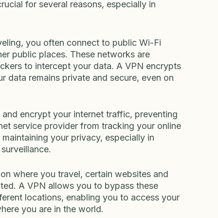
rucial for several reasons, especially in 
eling, you often connect to public Wi-Fi 
ther public places. These networks are 
ackers to intercept your data. A VPN encrypts 
ur data remains private and secure, even on 
nd encrypt your internet traffic, preventing 
net service provider from tracking your online 
r maintaining your privacy, especially in 
 surveillance.
on where you travel, certain websites and 