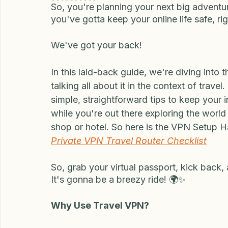
to Know Before Yo
Updated:
Dec 13, 2024
Rated NaN out of 5 stars.
So, you're planning your next big adventur
you've gotta keep your online life safe, ri
We've got your back!
In this laid-back guide, we're diving into 
talking all about it in the context of trav
simple, straightforward tips to keep your 
while you're out there exploring the world
shop or hotel. So here is the VPN Setup Ha
Private VPN Travel Router Checklist
So, grab your virtual passport, kick back, 
It's gonna be a breezy ride! 🌍✨