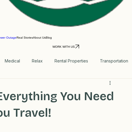
ower Outage
Real Stories
About Us
Blog
WORK WITH US
Medical
Relax
Rental Properties
Transportation
Blog
Everything You Need