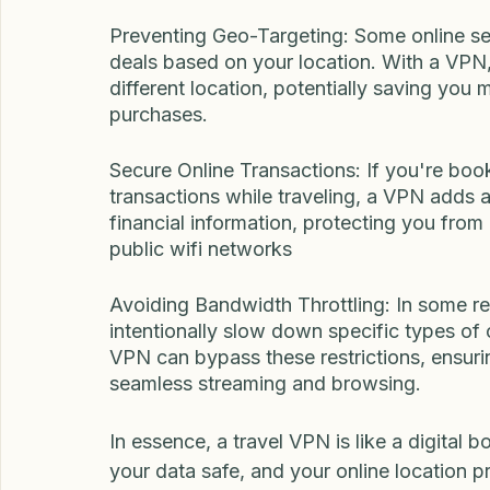
online services might be blocked or restr
restrictions by connecting to servers in di
favorite websites and content no matter w
Preventing Geo-Targeting: Some online serv
deals based on your location. With a VPN,
different location, potentially saving you
purchases.
Secure Online Transactions: If you're book
transactions while traveling, a VPN adds an
financial information, protecting you from p
public wifi networks
Avoiding Bandwidth Throttling: In some reg
intentionally slow down specific types of o
VPN can bypass these restrictions, ensuri
seamless streaming and browsing.