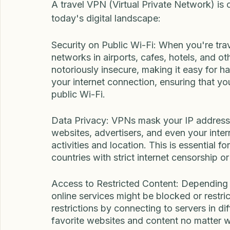
Why Use Travel VPN?
A travel VPN (Virtual Private Network) is c
today's digital landscape:
Security on Public Wi-Fi: When you're trav
networks in airports, cafes, hotels, and o
notoriously insecure, making it easy for h
your internet connection, ensuring that yo
public Wi-Fi.
Data Privacy: VPNs mask your IP address a
websites, advertisers, and even your inter
activities and location. This is essential fo
countries with strict internet censorship or
Access to Restricted Content: Depending 