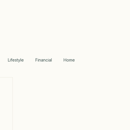
Lifestyle
Financial
Home