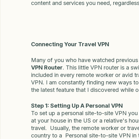
In essence, a travel VPN is like a digital b
your data safe, and your online location p
content and services you need, regardless
Connecting Your Travel VPN
Many of you who have watched previous v
VPN Router
. This little VPN router is a 
included in every remote worker or avid t
VPN. I am constantly finding new ways to 
the latest feature that I discovered while o
Step 1: Setting Up A Personal VPN
To set up a personal site-to-site VPN you