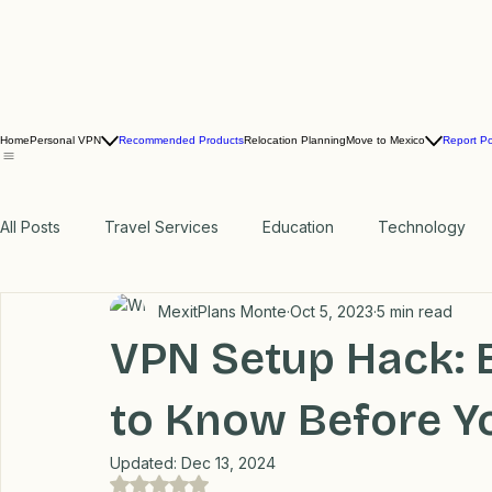
Home
Personal VPN
Recommended Products
Relocation Planning
Move to Mexico
Report P
All Posts
Travel Services
Education
Technology
MexitPlans Monte
Oct 5, 2023
5 min read
Professional Recommendations
LifeHacks
Travel
VPN Setup Hack: 