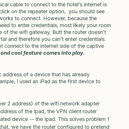
llphone, or via USB cellular modem.  
cal cable to connect to the hotel’s internet is 
click on the repeater option,  you should see 
networks to connect. However, because the 
need to enter credentials, most likely your room 
e of the wifi gateway. Butt the router doesn’t 
al and therefore you can’t enter credentials. 
t connect to the internet side of the captive 
ond cool feature comes into play.
address of a device that has already 
ample, I used an iPad as the first device to 
yer 2 address) of the wifi network adapter 