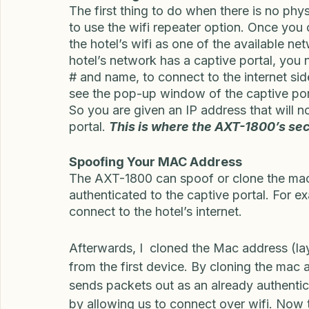
1800 Ethernet, Wifi, and Tethering to a ce
Connecting via WiFi
The first thing to do when there is no physi
to use the wifi repeater option. Once you 
the hotel’s wifi as one of the available 
hotel’s network has a captive portal, you 
# and name, to connect to the internet sid
see the pop-up window of the captive port
So you are given an IP address that will no
portal. 
This is where the AXT-1800’s sec
Spoofing Your MAC Address
The AXT-1800 can spoof or clone the mac 
authenticated to the captive portal. For ex
connect to the hotel’s internet. 
Afterwards, I  cloned the Mac address (la