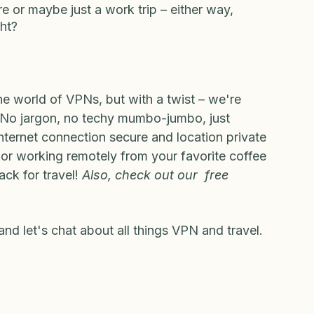
u Travel!
e or maybe just a work trip – either way, 
ght?
the world of VPNs, but with a twist – we're 
el. No jargon, no techy mumbo-jumbo, just 
internet connection secure and location private 
 or working remotely from your favorite coffee 
ck for travel! 
Also, check out our  free 
and let's chat about all things VPN and travel. 