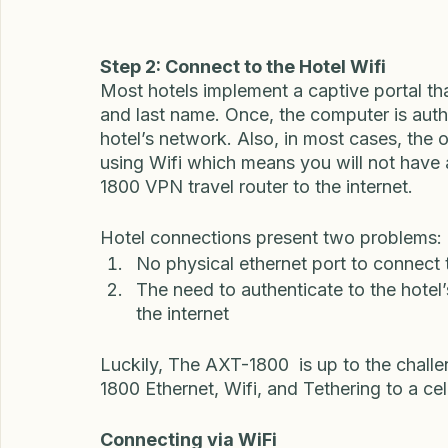
at your house in the US or a relative's ho
travel.  Usually, the remote worker or tra
country to a  Personal site-to-site VPN in 
Step 2: Connect to the Hotel Wifi
Most hotels implement a captive portal tha
and last name. Once, the computer is authe
hotel’s network. Also, in most cases, the o
using Wifi which means you will not have 
1800 VPN travel router to the internet. 
Hotel connections present two problems: 
No physical ethernet port to connect t
The need to authenticate to the hotel
the internet
Luckily, The AXT-1800  is up to the chall