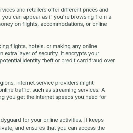
icted. A VPN allows you to bypass these 
fferent locations, enabling you to access your 
here you are in the world.
ices and retailers offer different prices and 
 you can appear as if you're browsing from a 
 money on flights, accommodations, or online 
ing flights, hotels, or making any online 
 extra layer of security. It encrypts your 
otential identity theft or credit card fraud over 
ions, internet service providers might 
nline traffic, such as streaming services. A 
ng you get the internet speeds you need for 