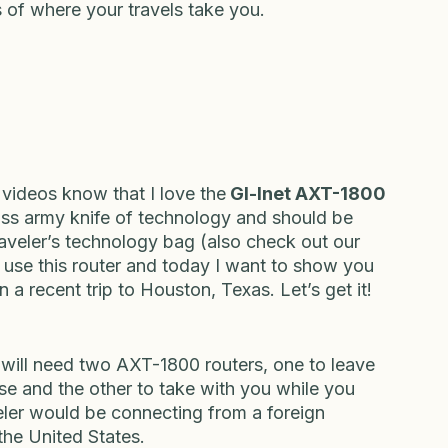
odyguard for your online activities. It keeps 
rivate, and ensures that you can access the 
 of where your travels take you.
ideos know that I love the
 Gl-Inet AXT-1800 
swiss army knife of technology and should be 
raveler’s technology bag (also check out our 
use this router and today I want to show you 
n a recent trip to Houston, Texas. Let’s get it!
 will need two AXT-1800 routers, one to leave 