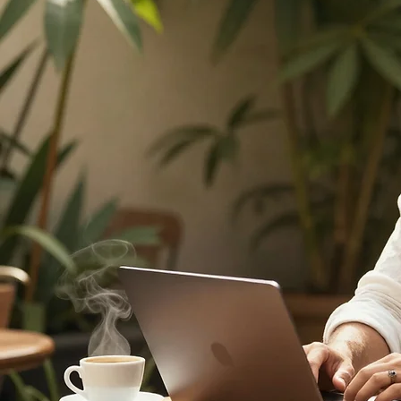
Test My Plan