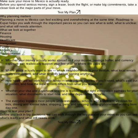
Report
Recommended
Home
Personal VPN
Move to Mexico
Power
Real Storie
Relocation Planning
Products
Outage
WORK WITH US
Make sure your move to Mexico is actually ready.
Before you spend serious money, sign a lease, book the flight, or make big commitments, take a
closer look at the major parts of your move.
Test My Plan
Why planning matters
Planning a move to Mexico can feel exciting and overwhelming at the same time. Roadmap to
Expat helps you walk through the important pieces so you can see what is solid, what is unclear,
and what still needs attention.
What we look at together
Finance
Housing
Healthcare
Immigration
Family
Logistics
Transportation
What you may discover
Whether your money actually works abroad — if your income, savings buffer, and currency
exposure can realistically support your first year, or where the gaps are.
Where you'd actually want to live — which neighborhoods fit your lifestyle, what local rentals
really cost upfront, and what to verify before signing anything.
How healthcare will work for your family — what private insurance you'll need, what's paid out
of pocket, and how the local system differs from what you're used to.
Whether your visa and paperwork timeline is realistic — the right immigration pathway for your
situation, what documents to start now, and how dependents factor in.
The everyday logistics most people underestimate — schools and enrollment windows for
kids, driving and license rules, shipping, pets, and keeping banking/phone/mail working from
day one.
Want to test your plan?
Before you lock in big decisions, we can walk through the key parts of your move so you can see
what’s ready and what still needs work.