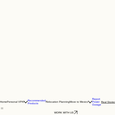
Report
Recommended