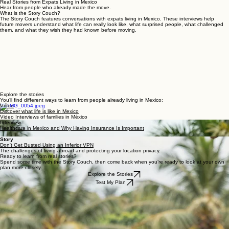
Home
Personal VPN
Relocation Planning
Move to Mexico
Power
Real Storie
Products
Outage
WORK WITH US
Real Stories from Expats Living in Mexico
Hear from people who already made the move.
What is the Story Couch?
The Story Couch features conversations with expats living in Mexico. These interviews help
future movers understand what life can really look like, what surprised people, what challenged
them, and what they wish they had known before moving.
Explore the stories
You’ll find different ways to learn from people already living in Mexico:
Video
Discover what life is like in Mexico
Video Interviews of families in México
Interview
Healthcare in Mexico and Why Having Insurance Is Important
Story
Don't Get Busted Using an Inferior VPN
The challenges of living abroad and protecting your location privacy.
Ready to learn from real stories?
Spend some time with the Story Couch, then come back when you’re ready to look at your own
plan more closely.
Explore the Stories
Test My Plan