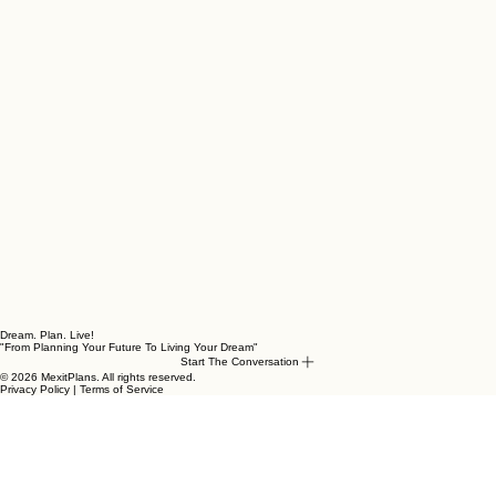
Dream. Plan. Live!
"From Planning Your Future To Living Your Dream"
Start The Conversation