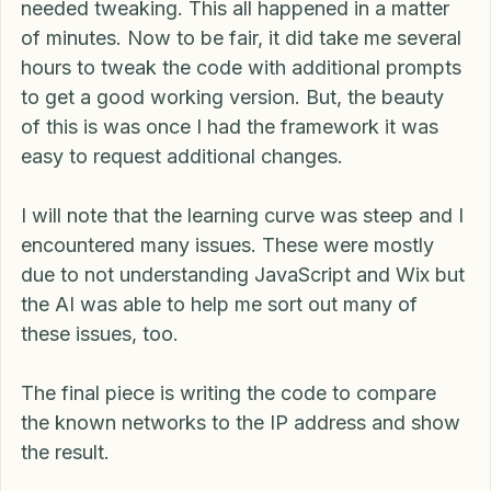
provided a very usable version of code that only 
needed tweaking. This all happened in a matter 
of minutes. Now to be fair, it did take me several 
hours to tweak the code with additional prompts 
to get a good working version. But, the beauty 
of this is was once I had the framework it was 
easy to request additional changes.
I will note that the learning curve was steep and I 
encountered many issues. These were mostly 
due to not understanding JavaScript and Wix but 
the AI was able to help me sort out many of 
these issues, too.
The final piece is writing the code to compare 
the known networks to the IP address and show 
the result.