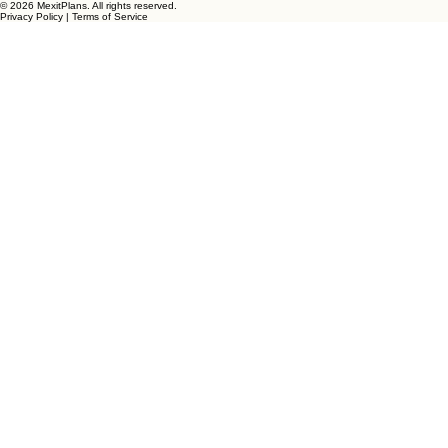
Dream. Plan. Live!
"From Planning Your Future To Living Your Dream"
Start The Conversation
© 2026 MexitPlans. All rights reserved.
Privacy Policy | Terms of Service