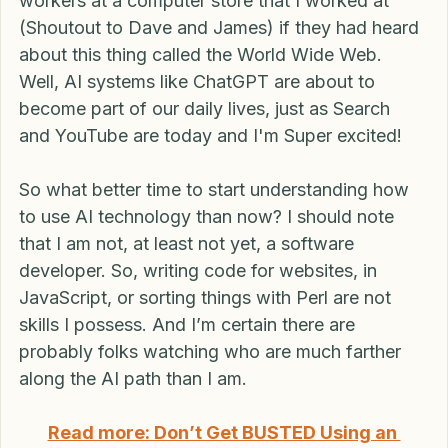
mainstream in '94. I can remember asking my co-
workers at a computer store that I worked at 
(Shoutout to Dave and James) if they had heard 
about this thing called the World Wide Web. 
Well, AI systems like ChatGPT are about to 
become part of our daily lives, just as Search 
and YouTube are today and I'm Super excited!
So what better time to start understanding how 
to use AI technology than now? I should note 
that I am not, at least not yet, a software 
developer. So, writing code for websites, in 
JavaScript, or sorting things with Perl are not 
skills I possess. And I’m certain there are 
probably folks watching who are much farther 
along the AI path than I am.