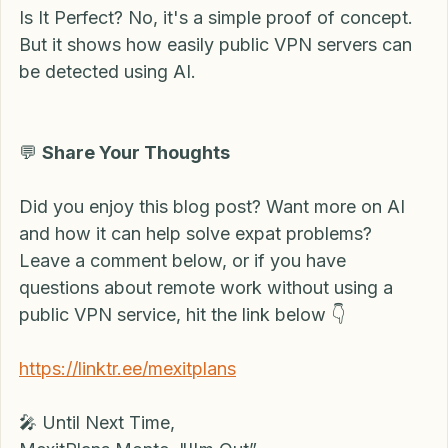
Is It Perfect? No, it's a simple proof of concept. 
But it shows how easily public VPN servers can 
be detected using AI. 
💬 
Share Your Thoughts
Did you enjoy this blog post? Want more on AI 
and how it can help solve expat problems? 
Leave a comment below, or if you have 
questions about remote work without using a 
public VPN service, hit the link below 👇
https://linktr.ee/mexitplans