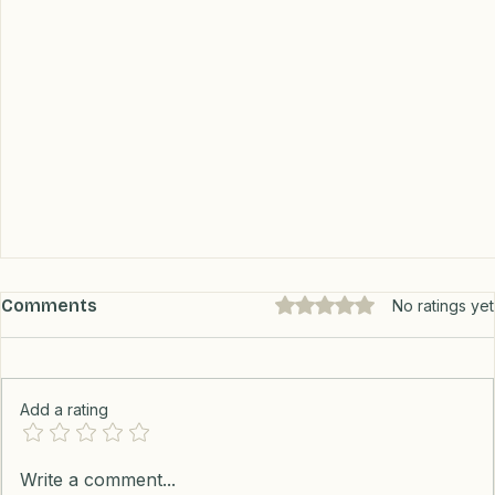
Comments
Rated 0 out of 5 stars.
No ratings yet
Add a rating