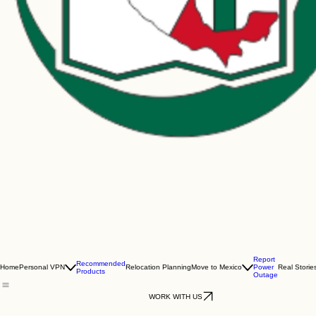
Report
Recommended
Home
Personal VPN
Relocation Planning
Move to Mexico
Power
Real Storie
Products
Outage