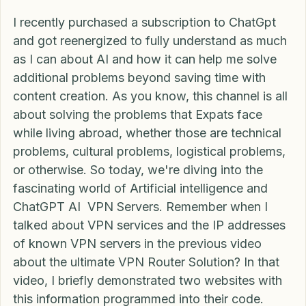
What is good, MexitPlanners?
I recently purchased a subscription to ChatGpt 
and got reenergized to fully understand as much 
as I can about AI and how it can help me solve 
additional problems beyond saving time with 
content creation. As you know, this channel is all 
about solving the problems that Expats face 
while living abroad, whether those are technical 
problems, cultural problems, logistical problems, 
or otherwise. So today, we're diving into the 
fascinating world of Artificial intelligence and 
ChatGPT AI  VPN Servers. Remember when I 
talked about VPN services and the IP addresses 
of known VPN servers in the previous video 
about the ultimate VPN Router Solution? In that 
video, I briefly demonstrated two websites with 