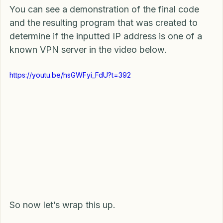
You can see a demonstration of the final code 
and the resulting program that was created to 
determine if the inputted IP address is one of a 
known VPN server in the video below.
https://youtu.be/hsGWFyi_FdU?t=392
So now let’s wrap this up.