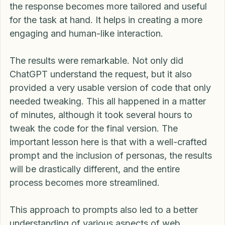
By asking the AI to assume a specific persona, 
the response becomes more tailored and useful 
for the task at hand. It helps in creating a more 
engaging and human-like interaction.
The results were remarkable. Not only did 
ChatGPT understand the request, but it also 
provided a very usable version of code that only 
needed tweaking. This all happened in a matter 
of minutes, although it took several hours to 
tweak the code for the final version. The 
important lesson here is that with a well-crafted 
prompt and the inclusion of personas, the results 
will be drastically different, and the entire 
process becomes more streamlined.