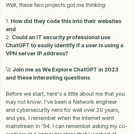
this information programmed into their code. 
Well, these two projects got me thinking:
1. 
How did they code this into their websites 
and
2. 
Could an IT security professional use 
ChatGPT to easily identify if a user is using a 
VPN server IP address?
🚀 
Join me as We Explore ChatGPT in 2023 
and these interesting questions
Before we start, here's a little about me that you 
may not know: I’ve been a Network engineer 
and cybersecurity nerd for well over 20 years, 
and yes, I remember when the internet went 