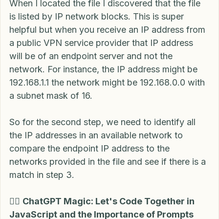
When I located the file I discovered that the file 
is listed by IP network blocks. This is super 
helpful but when you receive an IP address from 
a public VPN service provider that IP address 
will be of an endpoint server and not the 
network. For instance, the IP address might be 
192.168.1.1 the network might be 192.168.0.0 with 
a subnet mask of 16.
So for the second step, we need to identify all 
the IP addresses in an available network to 
compare the endpoint IP address to the 
networks provided in the file and see if there is a 
match in step 3.
🧙‍♂️ 
ChatGPT Magic: Let's Code Together in 