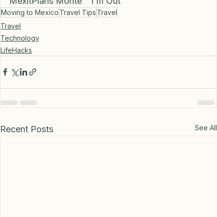
🎤 Until Next Time,
MexitPlans Monte  "I'm Out”
Moving to Mexico
Travel Tips
Travel
Travel
Technology
LifeHacks
See All
Recent Posts