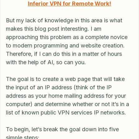
Read more: Don’t Get BUSTED Using an 
Inferior VPN for Remote Work!
But my lack of knowledge in this area is what 
makes this blog post interesting. I am 
approaching this problem as a complete novice 
to modern programming and website creation. 
Therefore, if I can do this in a matter of hours 
with the help of AI, so can you.
The goal is to create a web page that will take 
the input of an IP address (think of the IP 
address as your home mailing address for your 
computer) and determine whether or not it’s in a 
list of known public VPN services IP networks.