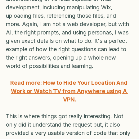
This approach to prompts also led to a better 
understanding of various aspects of web 
development, including manipulating Wix, 
uploading files, referencing those files, and 
more. Again, I am not a web developer, but with 
AI, the right prompts, and using personas, I was 
given exact details on what to do. It's a perfect 
example of how the right questions can lead to 
the right answers, opening up a whole new 
world of possibilities and learning.
Read more: How to Hide Your Location And 
Work or Watch TV from Anywhere using A 
VPN.
This is where things got really interesting. Not 
only did it understand the request but, it also 