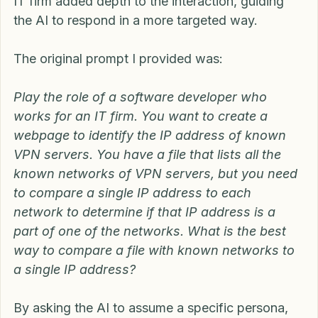
persona of a software developer working for an 
IT firm added depth to the interaction, guiding 
the AI to respond in a more targeted way.
The original prompt I provided was:
Play the role of a software developer who 
works for an IT firm. You want to create a 
webpage to identify the IP address of known 
VPN servers. You have a file that lists all the 
known networks of VPN servers, but you need 
to compare a single IP address to each 
network to determine if that IP address is a 
part of one of the networks. What is the best 
way to compare a file with known networks to 
a single IP address?