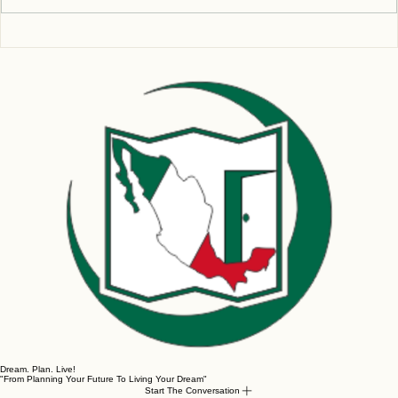
Write a comment...
Don’t Get BUSTED Using an Inferior VPN for
Remote Work!