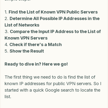
To begin, let’s break the goal down into five 
simple steps:
1. 
Find the List of Known VPN Public Servers
2. 
Determine All Possible IP Addresses in the 
List of Networks
3. 
Compare the Input IP Address to the List of 
Known VPN Servers
4. 
Check if there's a Match
5. 
Show the Result
Ready to dive in? Here we go!
The first thing we need to do is find the list of 
known IP addresses for public VPN servers. So I 
started with a quick Google search to locate the 
list.