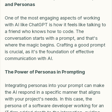
JavaScript and the Importance of Prompts 
and Personas
One of the most engaging aspects of working 
with AI like ChatGPT is how it feels like talking to 
a friend who knows how to code. The 
conversation starts with a prompt, and that's 
where the magic begins. Crafting a good prompt 
is crucial, as it's the foundation of effective 
communication with AI.
The Power of Personas in Prompting
Integrating personas into your prompt can make 
the AI respond in a specific manner that aligns 
with your project's needs. In this case, the 