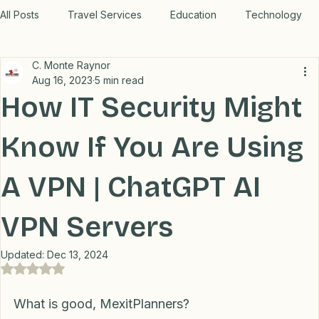
WORK WITH US
All Posts
Travel Services
Education
Technology
C. Monte Raynor
Medical
Relax
Rental Properties
Aug 16, 2023
5 min read
How IT Security Might
Transportation
Lifestyle
Financial
Home
Know If You Are Using
A VPN | ChatGPT AI
Professional Recommendations
LifeHacks
Travel
VPN Servers
Blog
Updated:
Dec 13, 2024
Rated NaN out of 5 stars.