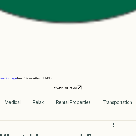
ower Outage
Real Stories
About Us
Blog
WORK WITH US
Medical
Relax
Rental Properties
Transportation