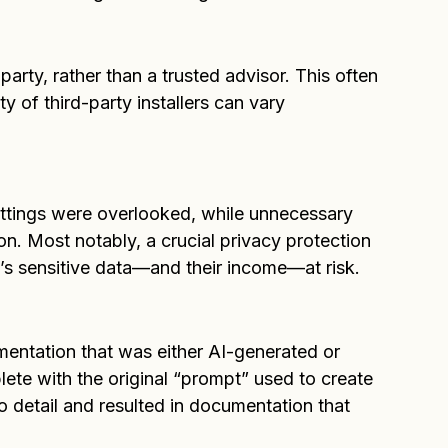
eral red flags came to light:
party, rather than a trusted advisor. This often 
ity of third-party installers can vary 
ettings were overlooked, while unnecessary 
n. Most notably, a crucial privacy protection 
t’s sensitive data—and their income—at risk.
mentation that was either AI-generated or 
te with the original “prompt” used to create 