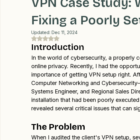
C. Monte Raynor
Sep 12, 2024
3 min read
Professional Recommendations
LifeHacks
Travel
VPN Case Study: 
Fixing a Poorly S
Updated:
Dec 11, 2024
Rated NaN out of 5 stars.
Introduction
In the world of cybersecurity, a properly 
online privacy. Recently, I had the opportu
importance of getting VPN setup right. Af
Computer Networking and Cybersecurity—
Systems Engineer, and Regional Sales Di
installation that had been poorly execute
revealed several critical issues that can si