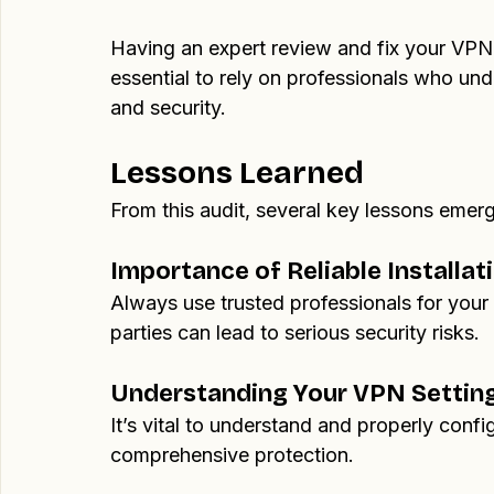
By addressing these issues, I improved the 
ensuring they could confidently protect the
Having an expert review and fix your VPN s
essential to rely on professionals who und
and security.
Lessons Learned
From this audit, several key lessons emer
Importance of Reliable Installat
Always use trusted professionals for your 
parties can lead to serious security risks.
Understanding Your VPN Settin
It’s vital to understand and properly conf