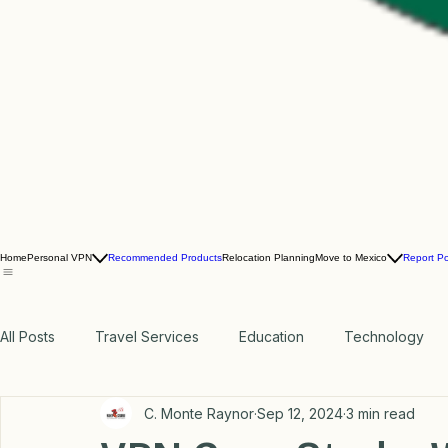
Home
Personal VPN
Recommended Products
Relocation Planning
Move to Mexico
Report P
All Posts
Travel Services
Education
Technology