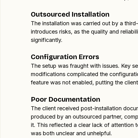
The Problem
When I audited the client's VPN setup, sev
Outsourced Installation
The installation was carried out by a third-
introduces risks, as the quality and reliabil
significantly.
Configuration Errors
The setup was fraught with issues. Key s
modifications complicated the configuratio
feature was not enabled, putting the clien
Poor Documentation
The client received post-installation docu
produced by an outsourced partner, comple