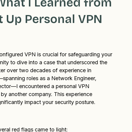
Blog
What I Learned from
et Up Personal VPN
configured VPN is crucial for safeguarding your 
nity to dive into a case that underscored the 
ter over two decades of experience in 
spanning roles as a Network Engineer, 
rector—I encountered a personal VPN 
d by another company. This experience 
gnificantly impact your security posture.