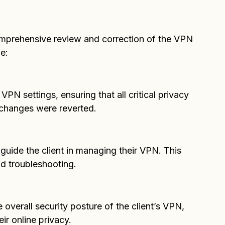
 to detail and resulted in documentation that 
omprehensive review and correction of the VPN 
e:
PN settings, ensuring that all critical privacy 
 changes were reverted.
 guide the client in managing their VPN. This 
nd troubleshooting.