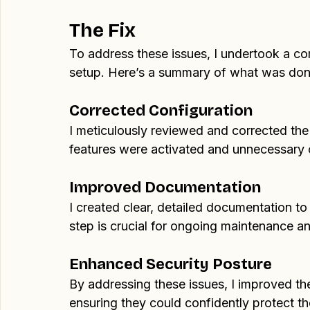
it. This reflected a clear lack of attention
was both unclear and unhelpful.
The Fix
To address these issues, I undertook a c
setup. Here’s a summary of what was don
Corrected Configuration
I meticulously reviewed and corrected the V
features were activated and unnecessary
Improved Documentation
I created clear, detailed documentation to
step is crucial for ongoing maintenance a
Enhanced Security Posture