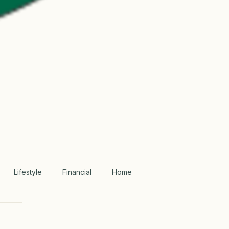
Lifestyle
Financial
Home