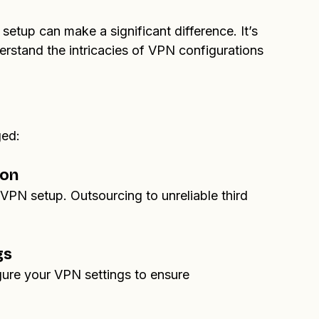
overall security posture of the client’s VPN, 
ir online privacy.
etup can make a significant difference. It’s 
erstand the intricacies of VPN configurations 
ged:
ion
VPN setup. Outsourcing to unreliable third 
gs
igure your VPN settings to ensure 